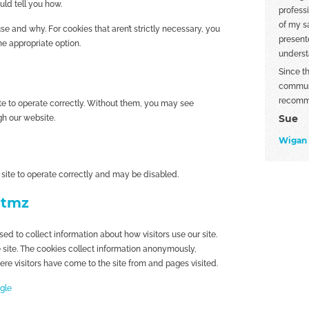
uld tell you how.
profess
of my sa
e and why. For cookies that aren’t strictly necessary, you
present
he appropriate option.
underst
Since t
communi
recomm
te to operate correctly. Without them, you may see
Sue
h our website.
Wigan
 site to operate correctly and may be disabled.
utmz
d to collect information about how visitors use our site.
e site. The cookies collect information anonymously,
here visitors have come to the site from and pages visited.
ogle