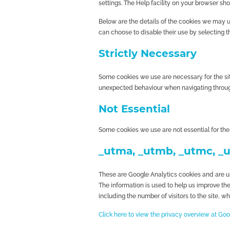
settings. The Help facility on your browser sho
Below are the details of the cookies we may us
can choose to disable their use by selecting t
Strictly Necessary
Some cookies we use are necessary for the si
unexpected behaviour when navigating throug
Not Essential
Some cookies we use are not essential for the
_utma, _utmb, _utmc, _
These are Google Analytics cookies and are use
The information is used to help us improve th
including the number of visitors to the site, w
Click here to view the privacy overview at Go