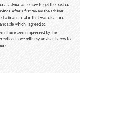
ional advice as to how to get the best out
vings. After a first review the adviser
ed a financial plan that was clear and
andable which I agreed to.
hen I have been impressed by the
cation I have with my adviser, happy to
end.