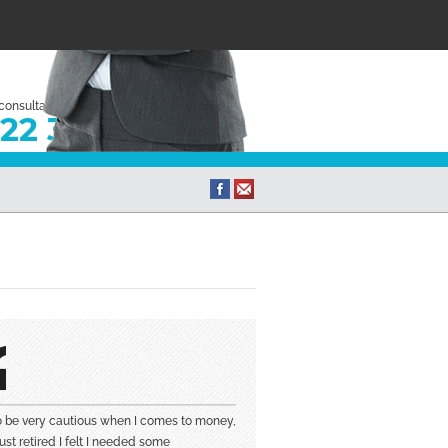
 consultation
22 333
to be very cautious when I comes to money,
ust retired I felt I needed some