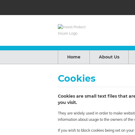
Home
About Us
Cookies
Cookies are small text files that 
you visit.
They are widely used in order to make websites
information about usage to the owners of the s
If you wish to block cookies being set on you