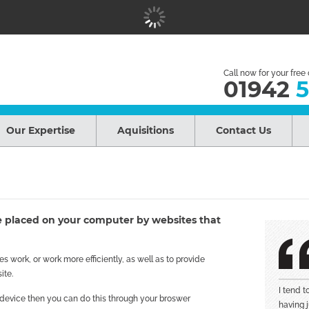
Call now for your free
01942
5
Our Expertise
Aquisitions
Contact Us
are placed on your computer by websites that
 work, or work more efficiently, as well as to provide
ite.
I tend 
r device then you can do this through your broswer
having j