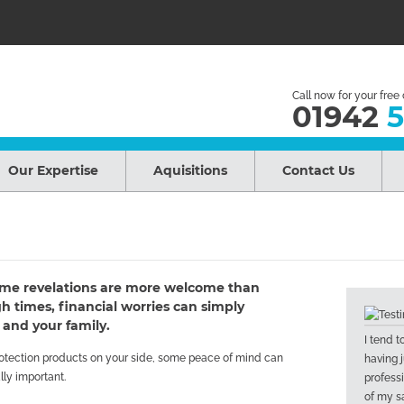
Call now for your free
01942
5
Our Expertise
Aquisitions
Contact Us
 some revelations are more welcome than
 times, financial worries can simply
 and your family.
I tend 
protection products on your side, some peace of mind can
having j
lly important.
profess
of my sa