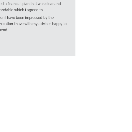
ed a financial plan that was clear and
andable which I agreed to.
hen I have been impressed by the
cation I have with my adviser, happy to
end.