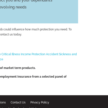
tect you and your dependants
 evolving needs
job could influence how much protection you need. To
contact us today.
e
Critical Illness
Income Protection
Accident Sickness and
nce
 of market term products.
nemployment Insurance from a selected panel of
tions
Contact Us
Privacy Policy