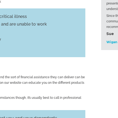
:
present
underst
ritical illness
Since t
communi
ss and are unable to work
recomm
Sue
y
Wigan
d the sort of financial assistance they can deliver can be
 on our website can educate you on the different products
mstances though, it’s usually best to call in professional