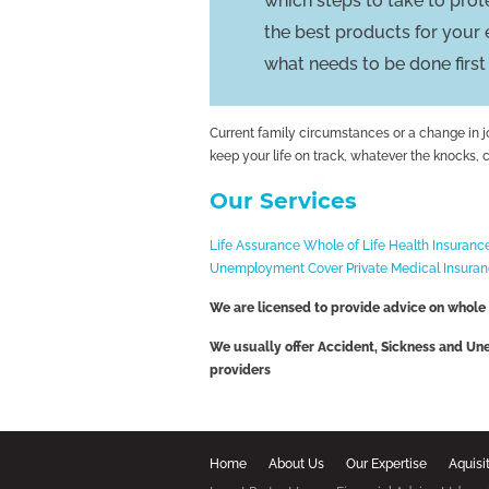
which steps to take to pro
the best products for your
what needs to be done first
Current family circumstances or a change in 
keep your life on track, whatever the knocks, 
Our Services
Life Assurance
Whole of Life
Health Insuranc
Unemployment Cover
Private Medical Insura
We are licensed to provide advice on whole
We usually offer Accident, Sickness and U
providers
Home
About Us
Our Expertise
Aquisi