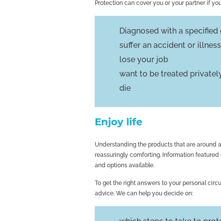
Protection can cover you or your partner if you
Diagnosed with a specified c
suffer an accident or illne
lose your job
want to be treated privatel
die
Enjoy life
Understanding the products that are around an
reassuringly comforting. Information featured
and options available.
To get the right answers to your personal circu
advice. We can help you decide on: