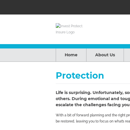
Home
About Us
Protection
Life is surprising. Unfortunately,
others. During emotional and tough
escalate the challenges facing you
With a bit of forward planning and the right 
be restored, leaving you to focus on what’s rea