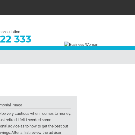
 consultation
22 333
to be very cautious when I comes to money,
ust retired I felt I needed some
ional advice as to how to get the best out
vings. After a first review the adviser