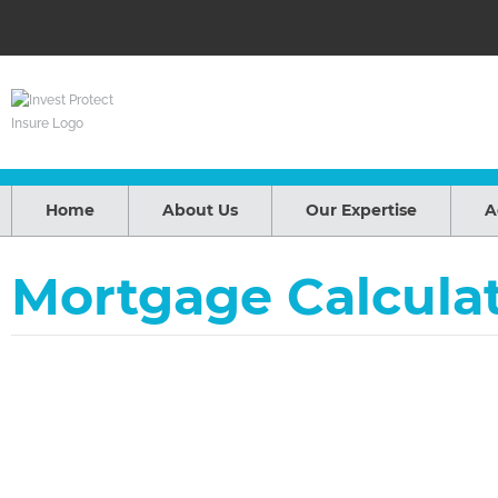
Home
About Us
Our Expertise
A
Mortgage Calcula