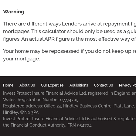
Warning
There are different ways Lenders arrive at repayment fi
mortgages. This calculator should only be used as a gu
figures. An actual APR figure is the most effective way o
Your home may be repossessed if you do not keep up 
your mortgage.
Home
About Us
Our Expertise
Aquisitions
Contact Us
Privacy Po
Invest Protect Insure Financial Advice Ltd, registered in England a
Wales. Registration Number 07774705
Registered address: Office 24, Hindley Business Centre, Platt Lane,
Hindley, WN2 3PA
Invest Protect Insure Financial Advice Ltd is authorised & regulate
the Financial Conduct Authority, FRN 954704