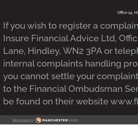
Office 24, 
If you wish to register a complain
Insure Financial Advice Ltd, Offi
Lane, Hindley, WN2 3PA or tele
internal complaints handling pro
you cannot settle your complaint 
to the Financial Ombudsman Servi
be found on their website www.
Web Design by