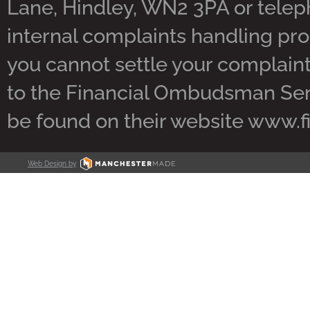
Lane, Hindley, WN2 3PA or tele
internal complaints handling pro
you cannot settle your complaint 
to the Financial Ombudsman Servi
be found on their website www.
Web Design by