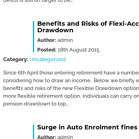
deficit is still on target to be…
Benefits and Risks of Flexi-Ac
Drawdown
Author:
admin
Posted:
18th August 2015
Category:
Uncategorized
Since 6th April those entering retirement have a numbe
considering how to draw an income. Below we briefly 
benefits and risks of the new Flexible Drawdown option: 
more flexible retirement option, individuals can carry 
pension drawdown to top…
Surge in Auto Enrolment fines
Author:
admin