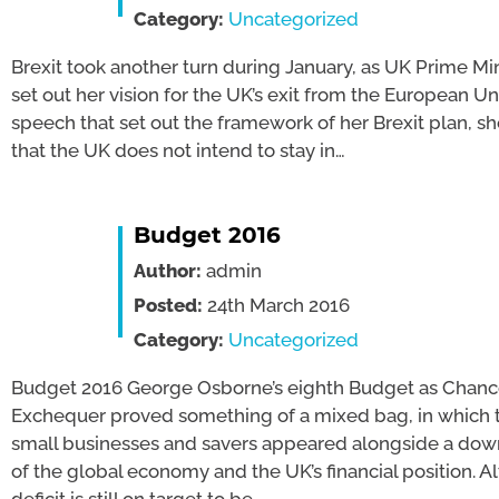
Category:
Uncategorized
Brexit took another turn during January, as UK Prime Mi
set out her vision for the UK’s exit from the European Uni
speech that set out the framework of her Brexit plan, sh
that the UK does not intend to stay in…
Budget 2016
Author:
admin
Posted:
24th March 2016
Category:
Uncategorized
Budget 2016 George Osborne’s eighth Budget as Chance
Exchequer proved something of a mixed bag, in which t
small businesses and savers appeared alongside a do
of the global economy and the UK’s financial position. A