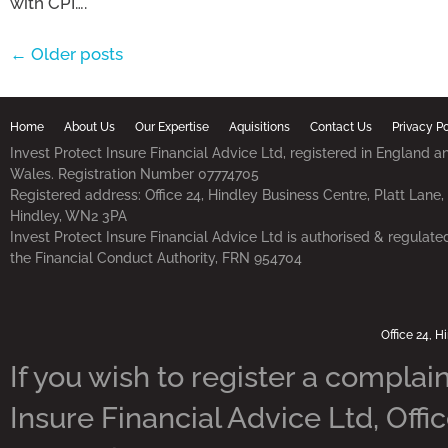
with CPI….
← Older posts
Home
About Us
Our Expertise
Aquisitions
Contact Us
Privacy Po
Invest Protect Insure Financial Advice Ltd, registered in England a
Wales. Registration Number 07774705
Registered address: Office 24, Hindley Business Centre, Platt Lane,
Hindley, WN2 3PA
Invest Protect Insure Financial Advice Ltd is authorised & regulate
the Financial Conduct Authority, FRN 954704
Office 24, 
If you wish to register a complain
Insure Financial Advice Ltd, Offi