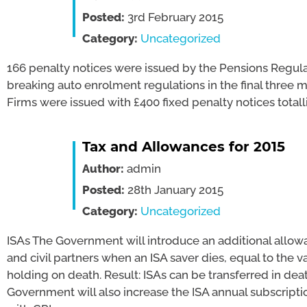
Posted:
3rd February 2015
Category:
Uncategorized
166 penalty notices were issued by the Pensions Regula
breaking auto enrolment regulations in the final three 
Firms were issued with £400 fixed penalty notices totall
Tax and Allowances for 2015
Author:
admin
Posted:
28th January 2015
Category:
Uncategorized
ISAs The Government will introduce an additional allow
and civil partners when an ISA saver dies, equal to the v
holding on death. Result: ISAs can be transferred in deat
Government will also increase the ISA annual subscription