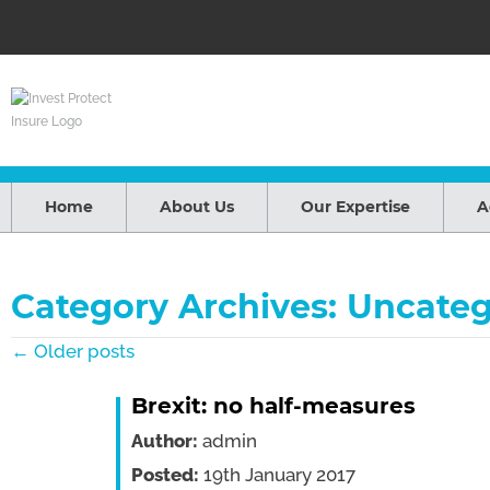
Home
About Us
Our Expertise
A
Category Archives: Uncateg
← Older posts
Brexit: no half-measures
Author:
admin
Posted:
19th January 2017